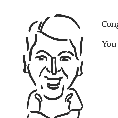
Cong
You