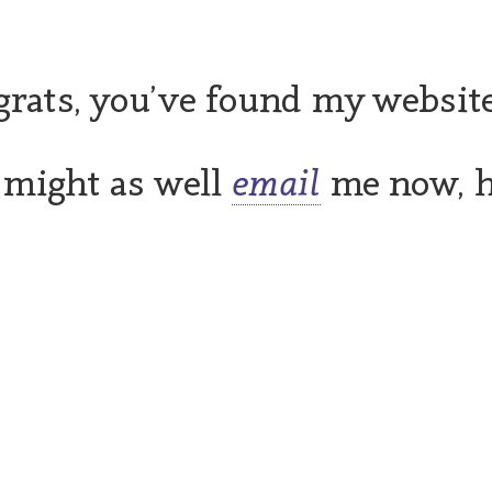
rats, you’ve found my website
 might as well
email
me now, 